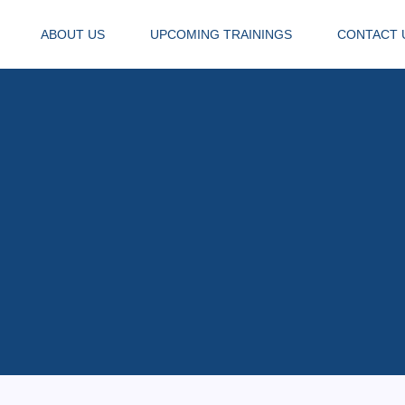
ABOUT US
UPCOMING TRAININGS
CONTACT 